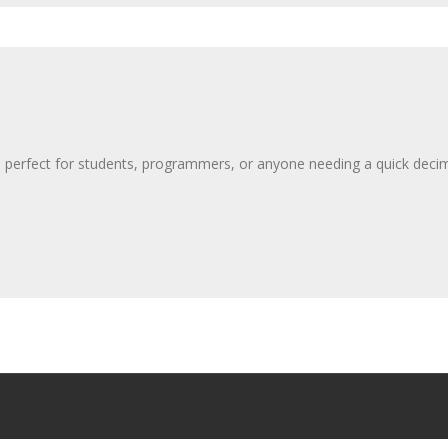
 perfect for students, programmers, or anyone needing a quick decim