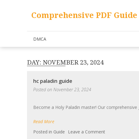
Skip
to
Comprehensive PDF Guide 
content
DMCA
DAY:
NOVEMBER 23, 2024
hc paladin guide
Posted on
November 23, 2024
Become a Holy Paladin master! Our comprehensive gui
Read More
on
Posted in
Guide
Leave a Comment
hc