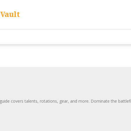
Vault
de covers talents, rotations, gear, and more. Dominate the battlefie