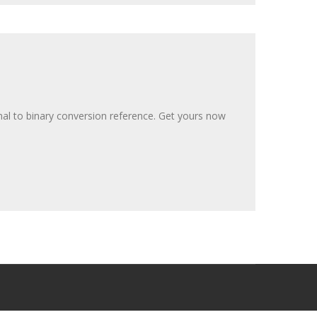
al to binary conversion reference. Get yours now