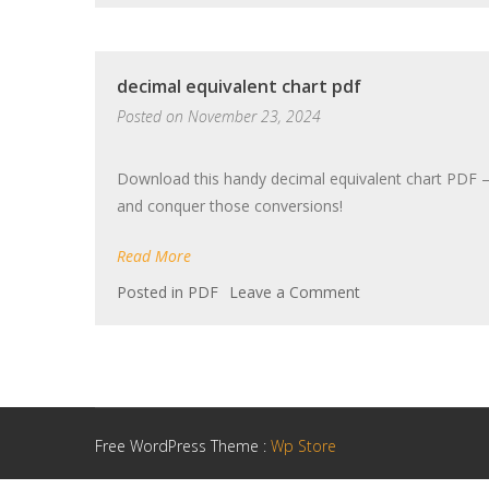
paladin
guide
decimal equivalent chart pdf
Posted on
November 23, 2024
Download this handy decimal equivalent chart PDF –
and conquer those conversions!
Read More
on
Posted in
PDF
Leave a Comment
decimal
equivalent
chart
pdf
Free WordPress Theme :
Wp Store