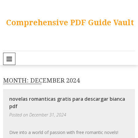
Skip
to
content
Comprehensive PDF Guide Vault
PRIMARY MENU
MONTH:
DECEMBER 2024
novelas romanticas gratis para descargar bianca
pdf
Posted on
December 31, 2024
Dive into a world of passion with free romantic novels!