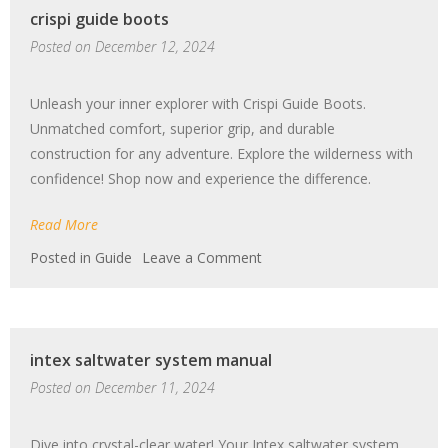
crispi guide boots
chaplet
pdf
Posted on
December 12, 2024
Unleash your inner explorer with Crispi Guide Boots.
Unmatched comfort, superior grip, and durable
construction for any adventure. Explore the wilderness with
confidence! Shop now and experience the difference.
Read More
on
Posted in
Guide
Leave a Comment
crispi
guide
boots
intex saltwater system manual
Posted on
December 11, 2024
Dive into crystal-clear water! Your Intex saltwater system