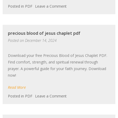
on
Posted in
PDF
Leave a Comment
watercolor
tutorial
pdf
precious blood of jesus chaplet pdf
Posted on
December 14, 2024
Download your free Precious Blood of Jesus Chaplet PDF.
Find comfort, strength, and spiritual renewal through
prayer. A powerful guide for your faith journey. Download
now!
Read More
on
Posted in
PDF
Leave a Comment
precious
blood
of
jesus