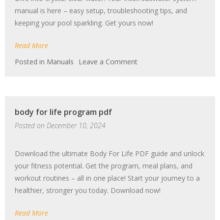
manual is here – easy setup, troubleshooting tips, and
keeping your pool sparkling. Get yours now!
Read More
on
Posted in
Manuals
Leave a Comment
intex
saltwater
system
manual
body for life program pdf
Posted on
December 10, 2024
Download the ultimate Body For Life PDF guide and unlock
your fitness potential. Get the program, meal plans, and
workout routines – all in one place! Start your journey to a
healthier, stronger you today. Download now!
Read More