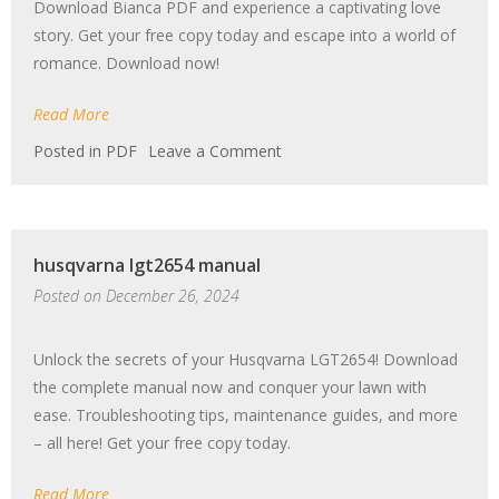
Download Bianca PDF and experience a captivating love
story. Get your free copy today and escape into a world of
romance. Download now!
Read More
on
Posted in
PDF
Leave a Comment
novelas
romanticas
gratis
para
husqvarna lgt2654 manual
descargar
bianca
Posted on
December 26, 2024
pdf
Unlock the secrets of your Husqvarna LGT2654! Download
the complete manual now and conquer your lawn with
ease. Troubleshooting tips, maintenance guides, and more
– all here! Get your free copy today.
Read More