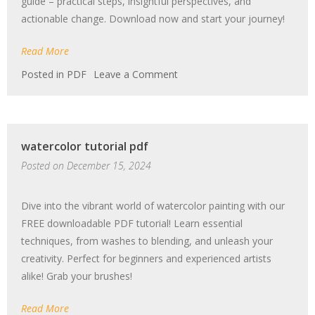
guide – practical steps, insightful perspectives, and
actionable change. Download now and start your journey!
Read More
on
Posted in
PDF
Leave a Comment
how
to
be
an
watercolor tutorial pdf
antiracist
pdf
Posted on
December 15, 2024
Dive into the vibrant world of watercolor painting with our
FREE downloadable PDF tutorial! Learn essential
techniques, from washes to blending, and unleash your
creativity. Perfect for beginners and experienced artists
alike! Grab your brushes!
Read More