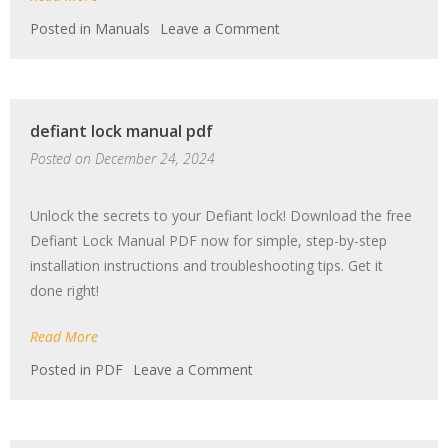
on
Posted in
Manuals
Leave a Comment
husqvarna
lgt2654
manual
defiant lock manual pdf
Posted on
December 24, 2024
Unlock the secrets to your Defiant lock! Download the free
Defiant Lock Manual PDF now for simple, step-by-step
installation instructions and troubleshooting tips. Get it
done right!
Read More
on
Posted in
PDF
Leave a Comment
defiant
lock
manual