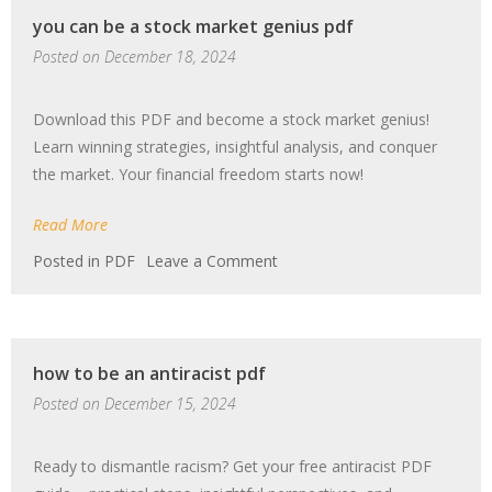
pdf
you can be a stock market genius pdf
Posted on
December 18, 2024
Download this PDF and become a stock market genius!
Learn winning strategies, insightful analysis, and conquer
the market. Your financial freedom starts now!
Read More
on
Posted in
PDF
Leave a Comment
you
can
be
a
how to be an antiracist pdf
stock
market
Posted on
December 15, 2024
genius
pdf
Ready to dismantle racism? Get your free antiracist PDF