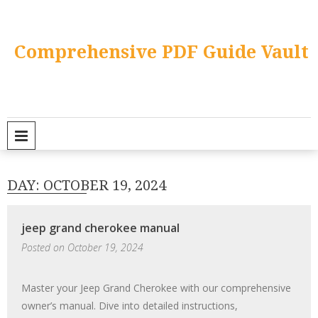
Skip
to
content
Comprehensive PDF Guide Vault
PRIMARY MENU
DAY:
OCTOBER 19, 2024
jeep grand cherokee manual
Posted on
October 19, 2024
Master your Jeep Grand Cherokee with our comprehensive
owner’s manual. Dive into detailed instructions,