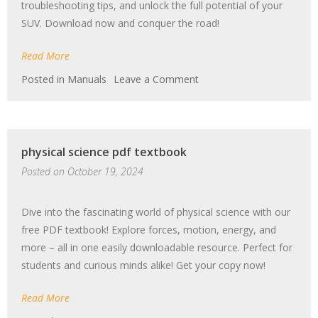
troubleshooting tips, and unlock the full potential of your
SUV. Download now and conquer the road!
Read More
on
Posted in
Manuals
Leave a Comment
jeep
grand
cherokee
manual
physical science pdf textbook
Posted on
October 19, 2024
Dive into the fascinating world of physical science with our
free PDF textbook! Explore forces, motion, energy, and
more – all in one easily downloadable resource. Perfect for
students and curious minds alike! Get your copy now!
Read More