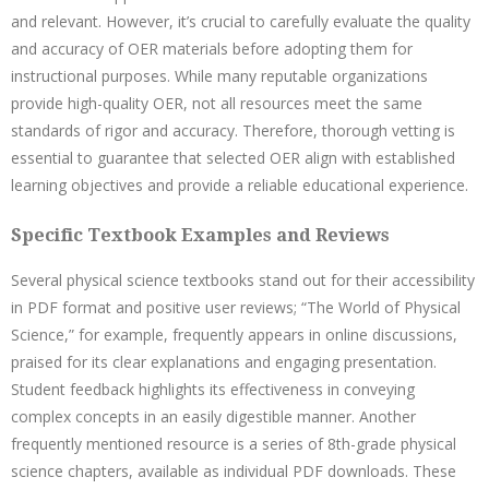
and relevant. However, it’s crucial to carefully evaluate the quality
and accuracy of OER materials before adopting them for
instructional purposes. While many reputable organizations
provide high-quality OER, not all resources meet the same
standards of rigor and accuracy. Therefore, thorough vetting is
essential to guarantee that selected OER align with established
learning objectives and provide a reliable educational experience.
Specific Textbook Examples and Reviews
Several physical science textbooks stand out for their accessibility
in PDF format and positive user reviews; “The World of Physical
Science,” for example, frequently appears in online discussions,
praised for its clear explanations and engaging presentation.
Student feedback highlights its effectiveness in conveying
complex concepts in an easily digestible manner. Another
frequently mentioned resource is a series of 8th-grade physical
science chapters, available as individual PDF downloads. These