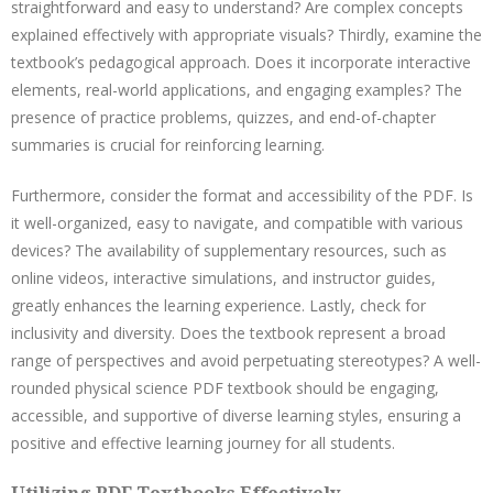
straightforward and easy to understand? Are complex concepts
explained effectively with appropriate visuals? Thirdly, examine the
textbook’s pedagogical approach. Does it incorporate interactive
elements, real-world applications, and engaging examples? The
presence of practice problems, quizzes, and end-of-chapter
summaries is crucial for reinforcing learning.
Furthermore, consider the format and accessibility of the PDF. Is
it well-organized, easy to navigate, and compatible with various
devices? The availability of supplementary resources, such as
online videos, interactive simulations, and instructor guides,
greatly enhances the learning experience. Lastly, check for
inclusivity and diversity. Does the textbook represent a broad
range of perspectives and avoid perpetuating stereotypes? A well-
rounded physical science PDF textbook should be engaging,
accessible, and supportive of diverse learning styles, ensuring a
positive and effective learning journey for all students.