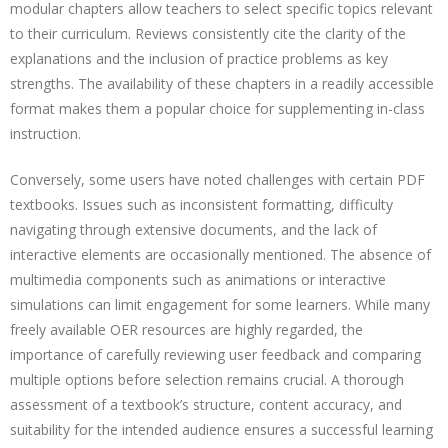
modular chapters allow teachers to select specific topics relevant
to their curriculum. Reviews consistently cite the clarity of the
explanations and the inclusion of practice problems as key
strengths. The availability of these chapters in a readily accessible
format makes them a popular choice for supplementing in-class
instruction.
Conversely, some users have noted challenges with certain PDF
textbooks. Issues such as inconsistent formatting, difficulty
navigating through extensive documents, and the lack of
interactive elements are occasionally mentioned. The absence of
multimedia components such as animations or interactive
simulations can limit engagement for some learners. While many
freely available OER resources are highly regarded, the
importance of carefully reviewing user feedback and comparing
multiple options before selection remains crucial. A thorough
assessment of a textbook’s structure, content accuracy, and
suitability for the intended audience ensures a successful learning