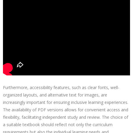
Furthermore, accessibility features, such as clear fonts, well-
organized layouts, and alternative text for images, are
increasingly important for ensuring inclusive learning experiences.
The availability of PDF versions allows for convenient access and
flexibility, facilitating independent study and review. The choice of
a suitable textbook should reflect not only the curriculum
requirements but also the individual learning needs and