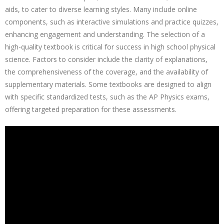
aids, to cater to diverse learning styles. Many include online
components, such as interactive simulations and practice quizzes,
enhancing engagement and understanding. The selection of a
high-quality textbook is critical for success in high school physical
science. Factors to consider include the clarity of explanations,
the comprehensiveness of the coverage, and the availability of
supplementary materials. Some textbooks are designed to align
with specific standardized tests, such as the AP Physics exams,
offering targeted preparation for these assessments.