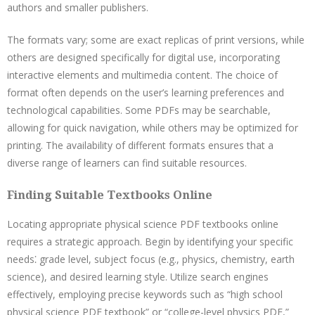
authors and smaller publishers.
The formats vary; some are exact replicas of print versions, while
others are designed specifically for digital use, incorporating
interactive elements and multimedia content. The choice of
format often depends on the user’s learning preferences and
technological capabilities. Some PDFs may be searchable,
allowing for quick navigation, while others may be optimized for
printing. The availability of different formats ensures that a
diverse range of learners can find suitable resources.
Finding Suitable Textbooks Online
Locating appropriate physical science PDF textbooks online
requires a strategic approach. Begin by identifying your specific
needs⁚ grade level, subject focus (e.g., physics, chemistry, earth
science), and desired learning style. Utilize search engines
effectively, employing precise keywords such as “high school
physical science PDF textbook” or “college-level physics PDF,”