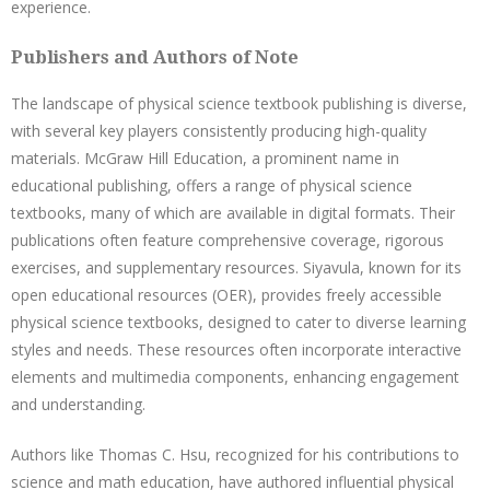
experience.
Publishers and Authors of Note
The landscape of physical science textbook publishing is diverse,
with several key players consistently producing high-quality
materials. McGraw Hill Education, a prominent name in
educational publishing, offers a range of physical science
textbooks, many of which are available in digital formats. Their
publications often feature comprehensive coverage, rigorous
exercises, and supplementary resources. Siyavula, known for its
open educational resources (OER), provides freely accessible
physical science textbooks, designed to cater to diverse learning
styles and needs. These resources often incorporate interactive
elements and multimedia components, enhancing engagement
and understanding.
Authors like Thomas C. Hsu, recognized for his contributions to
science and math education, have authored influential physical