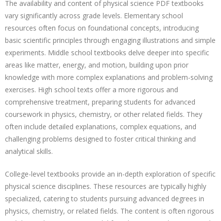
The availability and content of physical science PDF textbooks
vary significantly across grade levels. Elementary school
resources often focus on foundational concepts, introducing
basic scientific principles through engaging illustrations and simple
experiments. Middle school textbooks delve deeper into specific
areas like matter, energy, and motion, building upon prior
knowledge with more complex explanations and problem-solving
exercises. High school texts offer a more rigorous and
comprehensive treatment, preparing students for advanced
coursework in physics, chemistry, or other related fields. They
often include detailed explanations, complex equations, and
challenging problems designed to foster critical thinking and
analytical skills.
College-level textbooks provide an in-depth exploration of specific
physical science disciplines. These resources are typically highly
specialized, catering to students pursuing advanced degrees in
physics, chemistry, or related fields. The content is often rigorous