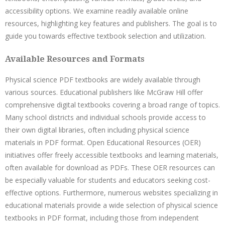
accessibility options. We examine readily available online
resources, highlighting key features and publishers. The goal is to
guide you towards effective textbook selection and utilization.
Available Resources and Formats
Physical science PDF textbooks are widely available through
various sources. Educational publishers like McGraw Hill offer
comprehensive digital textbooks covering a broad range of topics.
Many school districts and individual schools provide access to
their own digital libraries, often including physical science
materials in PDF format. Open Educational Resources (OER)
initiatives offer freely accessible textbooks and learning materials,
often available for download as PDFs. These OER resources can
be especially valuable for students and educators seeking cost-
effective options. Furthermore, numerous websites specializing in
educational materials provide a wide selection of physical science
textbooks in PDF format, including those from independent