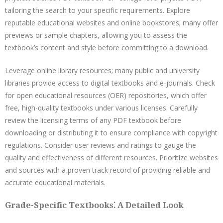
tailoring the search to your specific requirements. Explore
reputable educational websites and online bookstores; many offer
previews or sample chapters, allowing you to assess the
textbook’s content and style before committing to a download.
Leverage online library resources; many public and university
libraries provide access to digital textbooks and e-journals. Check
for open educational resources (OER) repositories, which offer
free, high-quality textbooks under various licenses. Carefully
review the licensing terms of any PDF textbook before
downloading or distributing it to ensure compliance with copyright
regulations. Consider user reviews and ratings to gauge the
quality and effectiveness of different resources. Prioritize websites
and sources with a proven track record of providing reliable and
accurate educational materials.
Grade-Specific Textbooks⁚ A Detailed Look