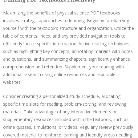
Utilizing PDF Textbooks Effectively
Maximizing the benefits of physical science PDF textbooks
involves strategic approaches to learning. Begin by familiarizing
yourself with the textbook’s structure and organization. Utilize the
table of contents, index, and any provided navigation tools to
efficiently locate specific information. Active reading techniques,
such as highlighting key concepts, annotating margins with notes
and questions, and summarizing chapters, significantly enhance
comprehension and retention. Supplement your reading with
additional research using online resources and reputable
websites.
Consider creating a personalized study schedule, allocating
specific time slots for reading, problem-solving, and reviewing
materials. Take advantage of any interactive elements or
supplementary resources included within the textbook, such as
online quizzes, simulations, or videos. Regularly review previously
covered material to reinforce learning and identify areas needing