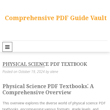
Skip
to
content
Comprehensive PDF Guide Vault
PRIMARY MENU
PHYSICAL SCIENCE PDF TEXTBOOK
Posted on
October 19, 2024
by
alene
Physical Science PDF Textbooks⁚ A
Comprehensive Overview
This overview explores the diverse world of physical science PDF
textbooks, encompassing various formats, grade levels, and