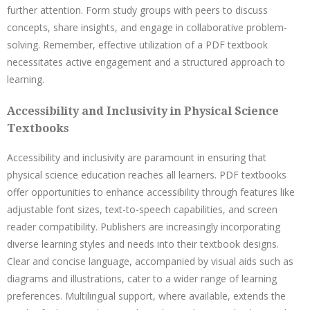
further attention. Form study groups with peers to discuss
concepts, share insights, and engage in collaborative problem-
solving. Remember, effective utilization of a PDF textbook
necessitates active engagement and a structured approach to
learning.
Accessibility and Inclusivity in Physical Science
Textbooks
Accessibility and inclusivity are paramount in ensuring that
physical science education reaches all learners. PDF textbooks
offer opportunities to enhance accessibility through features like
adjustable font sizes, text-to-speech capabilities, and screen
reader compatibility. Publishers are increasingly incorporating
diverse learning styles and needs into their textbook designs.
Clear and concise language, accompanied by visual aids such as
diagrams and illustrations, cater to a wider range of learning
preferences. Multilingual support, where available, extends the