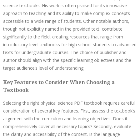
science textbooks. His work is often praised for its innovative
approach to teaching and its ability to make complex concepts
accessible to a wide range of students. Other notable authors,
though not explicitly named in the provided text, contribute
significantly to the field, creating resources that range from
introductory-level textbooks for high school students to advanced
texts for undergraduate courses. The choice of publisher and
author should align with the specific learning objectives and the
target audience’s level of understanding.
Key Features to Consider When Choosing a
Textbook
Selecting the right physical science PDF textbook requires careful
consideration of several key features. First, assess the textbook’s
alignment with the curriculum and learning objectives. Does it
comprehensively cover all necessary topics? Secondly, evaluate
the clarity and accessibility of the content. Is the language