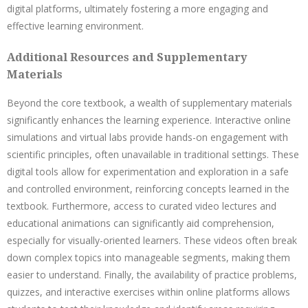
digital platforms, ultimately fostering a more engaging and
effective learning environment.
Additional Resources and Supplementary
Materials
Beyond the core textbook, a wealth of supplementary materials
significantly enhances the learning experience. Interactive online
simulations and virtual labs provide hands-on engagement with
scientific principles, often unavailable in traditional settings. These
digital tools allow for experimentation and exploration in a safe
and controlled environment, reinforcing concepts learned in the
textbook. Furthermore, access to curated video lectures and
educational animations can significantly aid comprehension,
especially for visually-oriented learners. These videos often break
down complex topics into manageable segments, making them
easier to understand. Finally, the availability of practice problems,
quizzes, and interactive exercises within online platforms allows