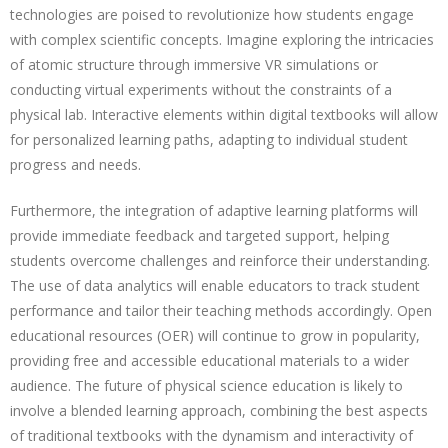
technologies are poised to revolutionize how students engage
with complex scientific concepts. Imagine exploring the intricacies
of atomic structure through immersive VR simulations or
conducting virtual experiments without the constraints of a
physical lab. Interactive elements within digital textbooks will allow
for personalized learning paths, adapting to individual student
progress and needs.
Furthermore, the integration of adaptive learning platforms will
provide immediate feedback and targeted support, helping
students overcome challenges and reinforce their understanding.
The use of data analytics will enable educators to track student
performance and tailor their teaching methods accordingly. Open
educational resources (OER) will continue to grow in popularity,
providing free and accessible educational materials to a wider
audience. The future of physical science education is likely to
involve a blended learning approach, combining the best aspects
of traditional textbooks with the dynamism and interactivity of