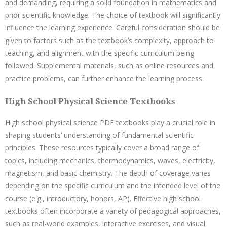
and demanding, requiring a solid foundation in mathematics and
prior scientific knowledge. The choice of textbook will significantly
influence the learning experience. Careful consideration should be
given to factors such as the textbook’s complexity, approach to
teaching, and alignment with the specific curriculum being
followed. Supplemental materials, such as online resources and
practice problems, can further enhance the learning process.
High School Physical Science Textbooks
High school physical science PDF textbooks play a crucial role in
shaping students’ understanding of fundamental scientific
principles. These resources typically cover a broad range of
topics, including mechanics, thermodynamics, waves, electricity,
magnetism, and basic chemistry. The depth of coverage varies
depending on the specific curriculum and the intended level of the
course (e.g., introductory, honors, AP). Effective high school
textbooks often incorporate a variety of pedagogical approaches,
such as real-world examples, interactive exercises, and visual