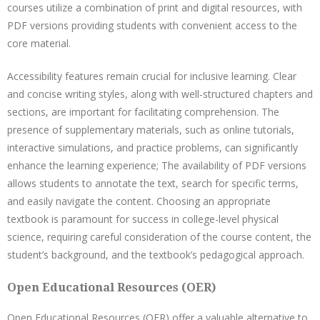
courses utilize a combination of print and digital resources, with
PDF versions providing students with convenient access to the
core material.
Accessibility features remain crucial for inclusive learning. Clear
and concise writing styles, along with well-structured chapters and
sections, are important for facilitating comprehension. The
presence of supplementary materials, such as online tutorials,
interactive simulations, and practice problems, can significantly
enhance the learning experience; The availability of PDF versions
allows students to annotate the text, search for specific terms,
and easily navigate the content. Choosing an appropriate
textbook is paramount for success in college-level physical
science, requiring careful consideration of the course content, the
student’s background, and the textbook’s pedagogical approach.
Open Educational Resources (OER)
Open Educational Resources (OER) offer a valuable alternative to