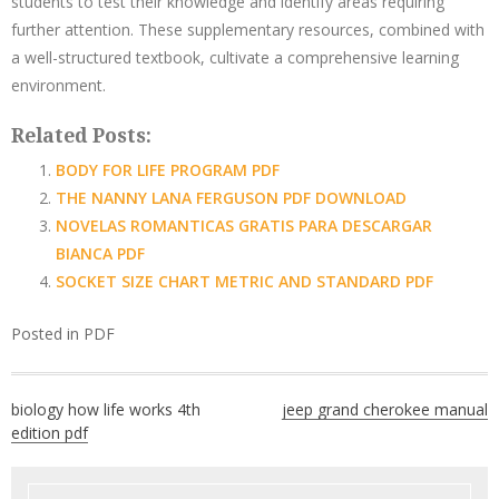
students to test their knowledge and identify areas requiring
further attention. These supplementary resources, combined with
a well-structured textbook, cultivate a comprehensive learning
environment.
Related Posts:
BODY FOR LIFE PROGRAM PDF
THE NANNY LANA FERGUSON PDF DOWNLOAD
NOVELAS ROMANTICAS GRATIS PARA DESCARGAR
BIANCA PDF
SOCKET SIZE CHART METRIC AND STANDARD PDF
Posted in
PDF
Post
biology how life works 4th
jeep grand cherokee manual
navigation
edition pdf