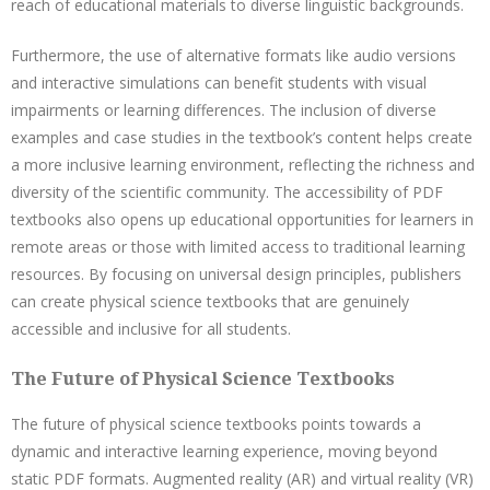
reach of educational materials to diverse linguistic backgrounds.
Furthermore, the use of alternative formats like audio versions
and interactive simulations can benefit students with visual
impairments or learning differences. The inclusion of diverse
examples and case studies in the textbook’s content helps create
a more inclusive learning environment, reflecting the richness and
diversity of the scientific community. The accessibility of PDF
textbooks also opens up educational opportunities for learners in
remote areas or those with limited access to traditional learning
resources. By focusing on universal design principles, publishers
can create physical science textbooks that are genuinely
accessible and inclusive for all students.
The Future of Physical Science Textbooks
The future of physical science textbooks points towards a
dynamic and interactive learning experience, moving beyond
static PDF formats. Augmented reality (AR) and virtual reality (VR)