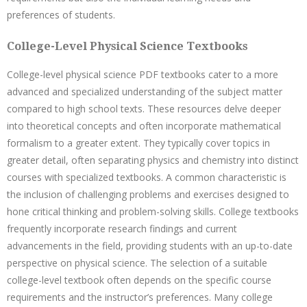
preferences of students.
College-Level Physical Science Textbooks
College-level physical science PDF textbooks cater to a more
advanced and specialized understanding of the subject matter
compared to high school texts. These resources delve deeper
into theoretical concepts and often incorporate mathematical
formalism to a greater extent. They typically cover topics in
greater detail, often separating physics and chemistry into distinct
courses with specialized textbooks. A common characteristic is
the inclusion of challenging problems and exercises designed to
hone critical thinking and problem-solving skills. College textbooks
frequently incorporate research findings and current
advancements in the field, providing students with an up-to-date
perspective on physical science. The selection of a suitable
college-level textbook often depends on the specific course
requirements and the instructor’s preferences. Many college