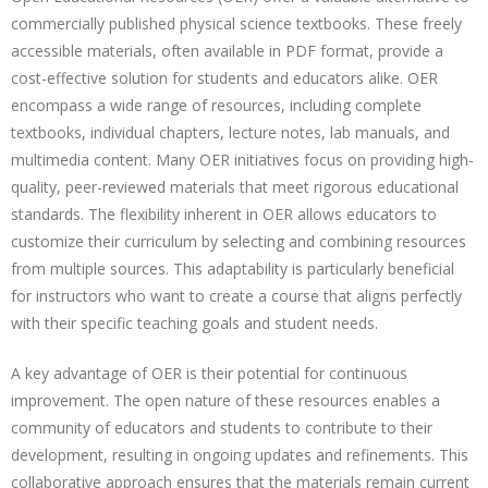
commercially published physical science textbooks. These freely
accessible materials, often available in PDF format, provide a
cost-effective solution for students and educators alike. OER
encompass a wide range of resources, including complete
textbooks, individual chapters, lecture notes, lab manuals, and
multimedia content. Many OER initiatives focus on providing high-
quality, peer-reviewed materials that meet rigorous educational
standards. The flexibility inherent in OER allows educators to
customize their curriculum by selecting and combining resources
from multiple sources. This adaptability is particularly beneficial
for instructors who want to create a course that aligns perfectly
with their specific teaching goals and student needs.
A key advantage of OER is their potential for continuous
improvement. The open nature of these resources enables a
community of educators and students to contribute to their
development, resulting in ongoing updates and refinements. This
collaborative approach ensures that the materials remain current