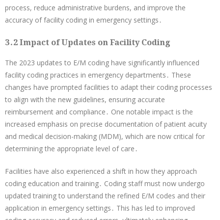
process, reduce administrative burdens, and improve the
accuracy of facility coding in emergency settings․
3․2 Impact of Updates on Facility Coding
The 2023 updates to E/M coding have significantly influenced
facility coding practices in emergency departments․ These
changes have prompted facilities to adapt their coding processes
to align with the new guidelines, ensuring accurate
reimbursement and compliance․ One notable impact is the
increased emphasis on precise documentation of patient acuity
and medical decision-making (MDM), which are now critical for
determining the appropriate level of care․
Facilities have also experienced a shift in how they approach
coding education and training․ Coding staff must now undergo
updated training to understand the refined E/M codes and their
application in emergency settings․ This has led to improved