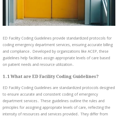
ED Facility Coding Guidelines provide standardized protocols for
coding emergency department services, ensuring accurate billing
and compliance․ Developed by organizations like ACEP, these
guidelines help facilities assign appropriate levels of care based
on patient needs and resource utilization․
1․1 What are ED Facility Coding Guidelines?
ED Facility Coding Guidelines are standardized protocols designed
to ensure accurate and consistent coding of emergency
department services․ These guidelines outline the rules and
principles for assigning appropriate levels of care, reflecting the
intensity of resources and services provided․ They differ from