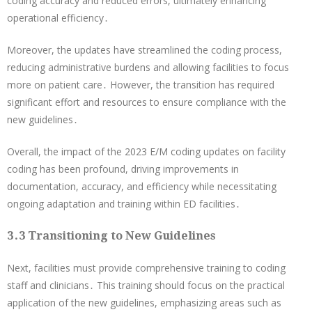
coding accuracy and reduced errors, ultimately enhancing
operational efficiency․
Moreover, the updates have streamlined the coding process,
reducing administrative burdens and allowing facilities to focus
more on patient care․ However, the transition has required
significant effort and resources to ensure compliance with the
new guidelines․
Overall, the impact of the 2023 E/M coding updates on facility
coding has been profound, driving improvements in
documentation, accuracy, and efficiency while necessitating
ongoing adaptation and training within ED facilities․
3․3 Transitioning to New Guidelines
Next, facilities must provide comprehensive training to coding
staff and clinicians․ This training should focus on the practical
application of the new guidelines, emphasizing areas such as