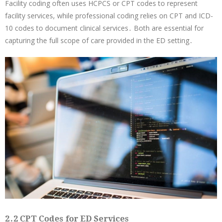
Facility coding often uses HCPCS or CPT codes to represent
facility services, while professional coding relies on CPT and ICD-
10 codes to document clinical services․ Both are essential for
capturing the full scope of care provided in the ED setting․
2․2 CPT Codes for ED Services