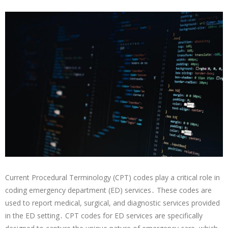
Current Procedural Terminology (CPT) codes play a critical role in
coding emergency department (ED) services․ These codes are
used to report medical, surgical, and diagnostic services provided
in the ED setting․ CPT codes for ED services are specifically