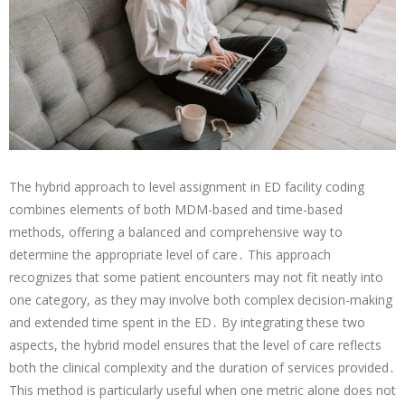
The hybrid approach to level assignment in ED facility coding
combines elements of both MDM-based and time-based
methods, offering a balanced and comprehensive way to
determine the appropriate level of care․ This approach
recognizes that some patient encounters may not fit neatly into
one category, as they may involve both complex decision-making
and extended time spent in the ED․ By integrating these two
aspects, the hybrid model ensures that the level of care reflects
both the clinical complexity and the duration of services provided․
This method is particularly useful when one metric alone does not