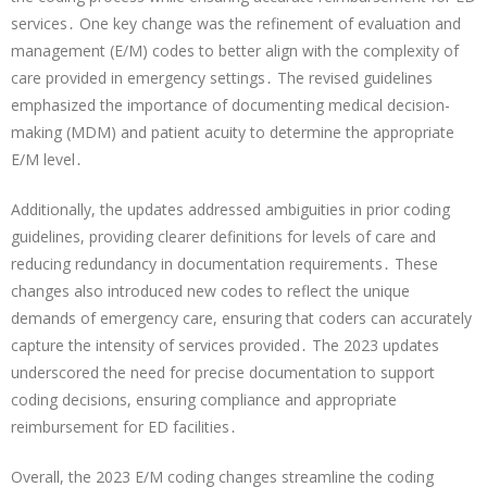
services․ One key change was the refinement of evaluation and
management (E/M) codes to better align with the complexity of
care provided in emergency settings․ The revised guidelines
emphasized the importance of documenting medical decision-
making (MDM) and patient acuity to determine the appropriate
E/M level․
Additionally, the updates addressed ambiguities in prior coding
guidelines, providing clearer definitions for levels of care and
reducing redundancy in documentation requirements․ These
changes also introduced new codes to reflect the unique
demands of emergency care, ensuring that coders can accurately
capture the intensity of services provided․ The 2023 updates
underscored the need for precise documentation to support
coding decisions, ensuring compliance and appropriate
reimbursement for ED facilities․
Overall, the 2023 E/M coding changes streamline the coding