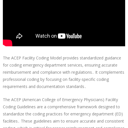
The ACEP Facility Coding Model provides standardized guidance
for coding emergency department services, ensuring accurate
reimbursement and compliance with regulations․ It complements
professional coding by focusing on facility-specific coding
requirements and documentation standards․
The ACEP (American College of Emergency Physicians) Facility
Coding Guidelines are a comprehensive framework designed to
standardize the coding practices for emergency department (ED)
facilities․ These guidelines aim to ensure accurate and consistent