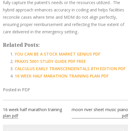
fully capture the patient’s needs or the resources utilized․ The
hybrid approach enhances accuracy in coding and helps facilities
reconcile cases where time and MDM do not align perfectly,
ensuring proper reimbursement and reflecting the true extent of
care delivered in the emergency setting․
Related Posts:
YOU CAN BE A STOCK MARKET GENIUS PDF
PRAXIS 5001 STUDY GUIDE PDF FREE
CALCULUS EARLY TRANSCENDENTALS 8TH EDITION PDF
16 WEEK HALF MARATHON TRAINING PLAN PDF
Posted in
PDF
Post
16 week half marathon training
moon river sheet music piano
navigation
plan pdf
pdf