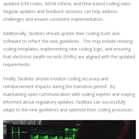
updated E/M codes, MDM criteria, and time-based coding rules․
Regular updates and feedback sessions can help address
challenges and ensure consistent implementation․
Additionally, facilities should update their coding tools and
software to reflect the new guidelines․ This may include revising
coding templates, implementing new coding logic, and ensuring
that electronic health records (EHRs) are aligned with the updated
requirements․
Finally, facilities should monitor coding accuracy and
reimbursement impacts during the transition period․ By
maintaining open communication with coding experts and staying
informed about regulatory updates, facilities can successfully
adapt to the new guidelines and optimize their coding processes․