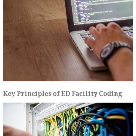
Key Principles of ED Facility Coding