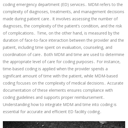
coding emergency department (ED) services․ MDM refers to the
complexity of diagnoses, treatments, and management decisions
made during patient care․ It involves assessing the number of
diagnoses, the complexity of the patient’s condition, and the risk
of complications․ Time, on the other hand, is measured by the
duration of face-to-face interaction between the provider and the
patient, including time spent on evaluation, counseling, and
coordination of care․ Both MDM and time are used to determine
the appropriate level of care for coding purposes․ For instance,
time-based coding is applied when the provider spends a
significant amount of time with the patient, while MDM-based
coding focuses on the complexity of medical decisions․ Accurate
documentation of these elements ensures compliance with
coding guidelines and supports proper reimbursement․
Understanding how to integrate MDM and time into coding is
essential for accurate and efficient ED facility coding․