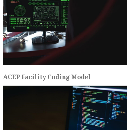
ACEP Facility Coding Model