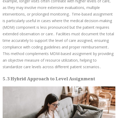
example, longer visits often correlate with higher levels of care,
as they may involve more extensive evaluations, multiple
interventions, or prolonged monitoring․ Time-based assignment
is particularly useful in cases where the medical decision-making
(MDM) component is less pronounced but the patient requires
extended observation or care․ Facilities must document the total
time accurately to support the level of care assigned, ensuring
compliance with coding guidelines and proper reimbursement․
This method complements MDM-based assignment by providing
an objective measure of resource utilization, helping to
standardize care levels across different patient scenarios․
5․3 Hybrid Approach to Level Assignment