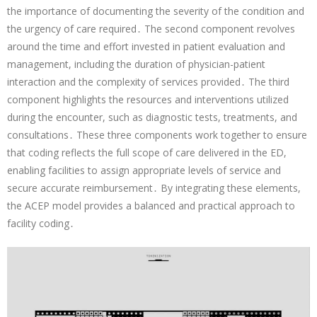
the importance of documenting the severity of the condition and
the urgency of care required․ The second component revolves
around the time and effort invested in patient evaluation and
management, including the duration of physician-patient
interaction and the complexity of services provided․ The third
component highlights the resources and interventions utilized
during the encounter, such as diagnostic tests, treatments, and
consultations․ These three components work together to ensure
that coding reflects the full scope of care delivered in the ED,
enabling facilities to assign appropriate levels of service and
secure accurate reimbursement․ By integrating these elements,
the ACEP model provides a balanced and practical approach to
facility coding․