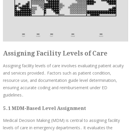
Assigning Facility Levels of Care
Assigning facility levels of care involves evaluating patient acuity
and services provided․ Factors such as patient condition,
resource use, and documentation guide level determination,
ensuring accurate coding and reimbursement under ED
guidelines․
5․1 MDM-Based Level Assignment
Medical Decision Making (MDM) is central to assigning facility
levels of care in emergency departments․ It evaluates the