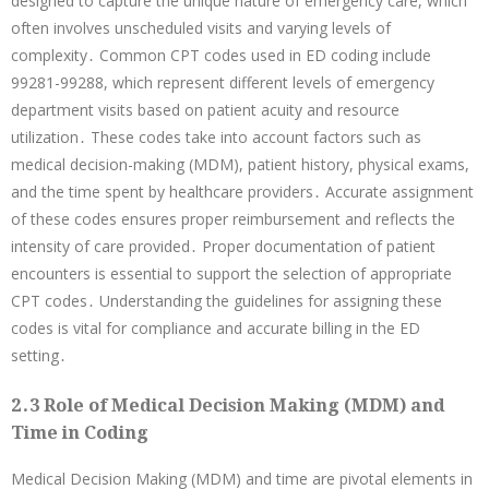
designed to capture the unique nature of emergency care, which
often involves unscheduled visits and varying levels of
complexity․ Common CPT codes used in ED coding include
99281-99288, which represent different levels of emergency
department visits based on patient acuity and resource
utilization․ These codes take into account factors such as
medical decision-making (MDM), patient history, physical exams,
and the time spent by healthcare providers․ Accurate assignment
of these codes ensures proper reimbursement and reflects the
intensity of care provided․ Proper documentation of patient
encounters is essential to support the selection of appropriate
CPT codes․ Understanding the guidelines for assigning these
codes is vital for compliance and accurate billing in the ED
setting․
2․3 Role of Medical Decision Making (MDM) and
Time in Coding
Medical Decision Making (MDM) and time are pivotal elements in