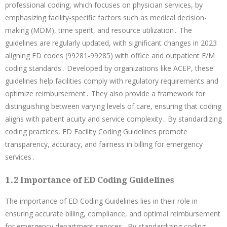
professional coding, which focuses on physician services, by
emphasizing facility-specific factors such as medical decision-
making (MDM), time spent, and resource utilization․ The
guidelines are regularly updated, with significant changes in 2023
aligning ED codes (99281-99285) with office and outpatient E/M
coding standards․ Developed by organizations like ACEP, these
guidelines help facilities comply with regulatory requirements and
optimize reimbursement․ They also provide a framework for
distinguishing between varying levels of care, ensuring that coding
aligns with patient acuity and service complexity․ By standardizing
coding practices, ED Facility Coding Guidelines promote
transparency, accuracy, and fairness in billing for emergency
services․
1․2 Importance of ED Coding Guidelines
The importance of ED Coding Guidelines lies in their role in
ensuring accurate billing, compliance, and optimal reimbursement
for emergency department services․ By standardizing coding