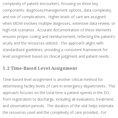
complexity of patient encounters, focusing on three key
components: diagnoses/management options, data complexity,
and risk of complications․ Higher levels of care are assigned
when MDM involves multiple diagnoses, extensive data review, or
high-risk scenarios․ Accurate documentation of these elements
ensures proper coding and reimbursement, reflecting the patient’s
acuity and the resources utilized․ This approach aligns with
standardized guidelines, providing a consistent framework for
level assignment based on clinical judgment and patient needs․
5․2 Time-Based Level Assignment
Time-based level assignment is another critical method for
determining facility levels of care in emergency departments․ This
approach focuses on the total time a patient spends in the ED,
from registration to discharge, including all evaluation, treatment,
and observation periods․ The duration of the visit helps estimate
the resources used and the complexity of care provided․ For