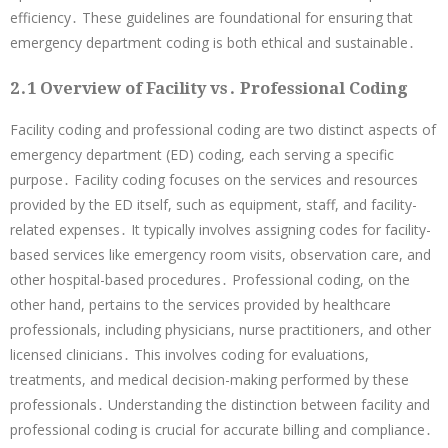
efficiency․ These guidelines are foundational for ensuring that
emergency department coding is both ethical and sustainable․
2․1 Overview of Facility vs․ Professional Coding
Facility coding and professional coding are two distinct aspects of
emergency department (ED) coding, each serving a specific
purpose․ Facility coding focuses on the services and resources
provided by the ED itself, such as equipment, staff, and facility-
related expenses․ It typically involves assigning codes for facility-
based services like emergency room visits, observation care, and
other hospital-based procedures․ Professional coding, on the
other hand, pertains to the services provided by healthcare
professionals, including physicians, nurse practitioners, and other
licensed clinicians․ This involves coding for evaluations,
treatments, and medical decision-making performed by these
professionals․ Understanding the distinction between facility and
professional coding is crucial for accurate billing and compliance․