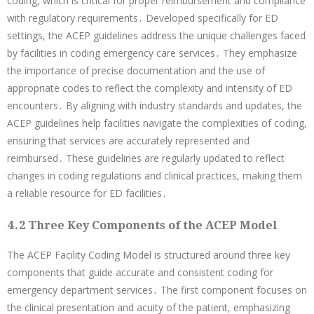
coding, which is critical for proper reimbursement and compliance
with regulatory requirements․ Developed specifically for ED
settings, the ACEP guidelines address the unique challenges faced
by facilities in coding emergency care services․ They emphasize
the importance of precise documentation and the use of
appropriate codes to reflect the complexity and intensity of ED
encounters․ By aligning with industry standards and updates, the
ACEP guidelines help facilities navigate the complexities of coding,
ensuring that services are accurately represented and
reimbursed․ These guidelines are regularly updated to reflect
changes in coding regulations and clinical practices, making them
a reliable resource for ED facilities․
4․2 Three Key Components of the ACEP Model
The ACEP Facility Coding Model is structured around three key
components that guide accurate and consistent coding for
emergency department services․ The first component focuses on
the clinical presentation and acuity of the patient, emphasizing