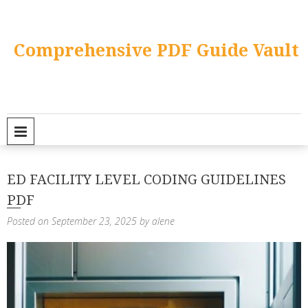
Skip
to
content
Comprehensive PDF Guide Vault
PRIMARY MENU
ED FACILITY LEVEL CODING GUIDELINES
PDF
Posted on
September 23, 2025
by
alene