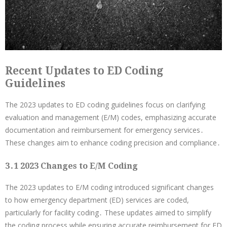
Recent Updates to ED Coding
Guidelines
The 2023 updates to ED coding guidelines focus on clarifying
evaluation and management (E/M) codes, emphasizing accurate
documentation and reimbursement for emergency services․
These changes aim to enhance coding precision and compliance․
3․1 2023 Changes to E/M Coding
The 2023 updates to E/M coding introduced significant changes
to how emergency department (ED) services are coded,
particularly for facility coding․ These updates aimed to simplify
the coding process while ensuring accurate reimbursement for ED