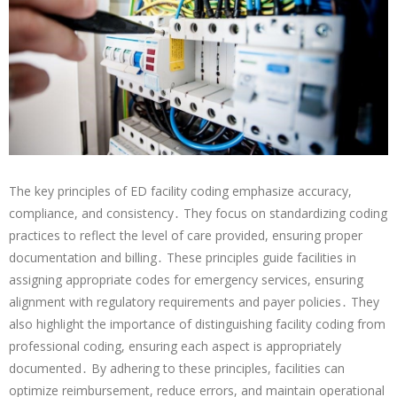
The key principles of ED facility coding emphasize accuracy,
compliance, and consistency․ They focus on standardizing coding
practices to reflect the level of care provided, ensuring proper
documentation and billing․ These principles guide facilities in
assigning appropriate codes for emergency services, ensuring
alignment with regulatory requirements and payer policies․ They
also highlight the importance of distinguishing facility coding from
professional coding, ensuring each aspect is appropriately
documented․ By adhering to these principles, facilities can
optimize reimbursement, reduce errors, and maintain operational