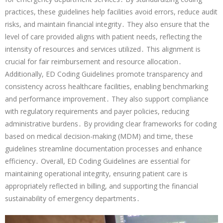
practices, these guidelines help facilities avoid errors, reduce audit
risks, and maintain financial integrity․ They also ensure that the
level of care provided aligns with patient needs, reflecting the
intensity of resources and services utilized․ This alignment is
crucial for fair reimbursement and resource allocation․
Additionally, ED Coding Guidelines promote transparency and
consistency across healthcare facilities, enabling benchmarking
and performance improvement․ They also support compliance
with regulatory requirements and payer policies, reducing
administrative burdens․ By providing clear frameworks for coding
based on medical decision-making (MDM) and time, these
guidelines streamline documentation processes and enhance
efficiency․ Overall, ED Coding Guidelines are essential for
maintaining operational integrity, ensuring patient care is
appropriately reflected in billing, and supporting the financial
sustainability of emergency departments․