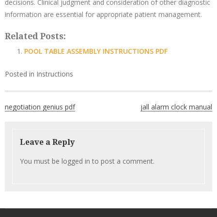
decisions. Clinical judgment and consideration of other diagnostic
information are essential for appropriate patient management.
Related Posts:
POOL TABLE ASSEMBLY INSTRUCTIONS PDF
Posted in
Instructions
Post
negotiation genius pdf
jall alarm clock manual
navigation
Leave a Reply
You must be
logged in
to post a comment.