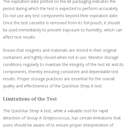
The expiration date printed on the kit packaging indicates the
period during which the test is expected to perform accurately.
Do not use any test components beyond their expiration date.
Once the test cassette is removed from its foil pouch, it should
be used immediately to prevent exposure to humidity, which can
affect test results.
Ensure that reagents and materials are stored in their original
containers and tightly closed when not in use. Monitor storage
conditions regularly to maintain the integrity of the test kit and its
components, thereby ensuring consistent and dependable test
results. Proper storage practices are essential for the overall
quality and effectiveness of the QuickVue Strep A test.
Limitations of the Test
The QuickVue Strep A test, while a valuable tool for rapid
detection of Group A Streptococcus, has certain limitations that
users should be aware of to ensure proper interpretation of