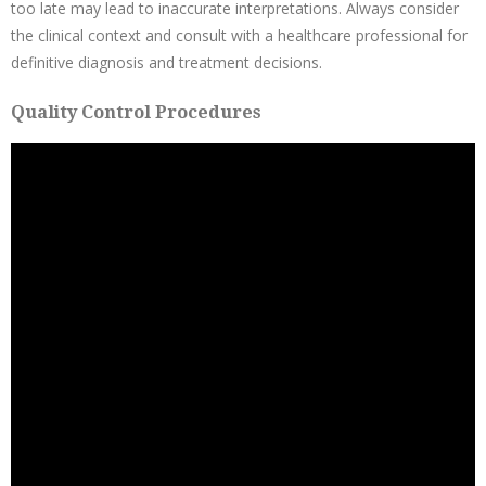
too late may lead to inaccurate interpretations. Always consider
the clinical context and consult with a healthcare professional for
definitive diagnosis and treatment decisions.
Quality Control Procedures