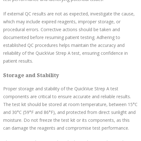
If external QC results are not as expected, investigate the cause,
which may include expired reagents, improper storage, or
procedural errors. Corrective actions should be taken and
documented before resuming patient testing. Adhering to
established QC procedures helps maintain the accuracy and
reliability of the QuickVue Strep A test, ensuring confidence in
patient results.
Storage and Stability
Proper storage and stability of the QuickVue Strep A test
components are critical to ensure accurate and reliable results.
The test kit should be stored at room temperature, between 15°C
and 30°C (59°F and 86°F), and protected from direct sunlight and
moisture. Do not freeze the test kit or its components, as this
can damage the reagents and compromise test performance.