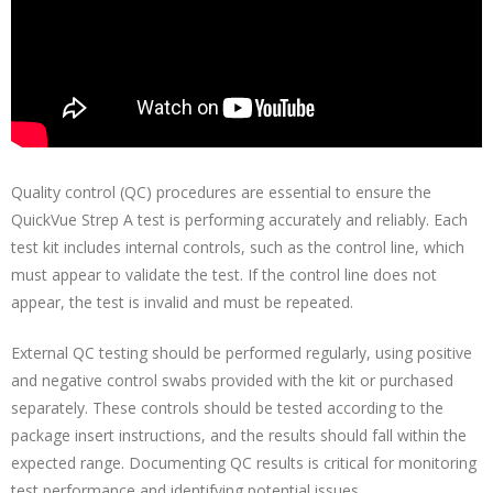
Quality control (QC) procedures are essential to ensure the
QuickVue Strep A test is performing accurately and reliably. Each
test kit includes internal controls, such as the control line, which
must appear to validate the test. If the control line does not
appear, the test is invalid and must be repeated.
External QC testing should be performed regularly, using positive
and negative control swabs provided with the kit or purchased
separately. These controls should be tested according to the
package insert instructions, and the results should fall within the
expected range. Documenting QC results is critical for monitoring
test performance and identifying potential issues.