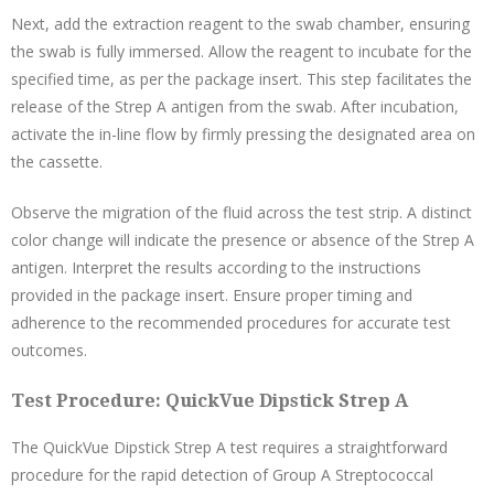
Next, add the extraction reagent to the swab chamber, ensuring
the swab is fully immersed. Allow the reagent to incubate for the
specified time, as per the package insert. This step facilitates the
release of the Strep A antigen from the swab. After incubation,
activate the in-line flow by firmly pressing the designated area on
the cassette.
Observe the migration of the fluid across the test strip. A distinct
color change will indicate the presence or absence of the Strep A
antigen. Interpret the results according to the instructions
provided in the package insert. Ensure proper timing and
adherence to the recommended procedures for accurate test
outcomes.
Test Procedure: QuickVue Dipstick Strep A
The QuickVue Dipstick Strep A test requires a straightforward
procedure for the rapid detection of Group A Streptococcal