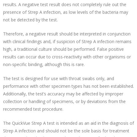
results. A negative test result does not completely rule out the
presence of Strep A infection, as low levels of the bacteria may
not be detected by the test.
Therefore, a negative result should be interpreted in conjunction
with clinical findings and, if suspicion of Strep A infection remains
high, a traditional culture should be performed. False positive
results can occur due to cross-reactivity with other organisms or
non-specific binding, although this is rare.
The test is designed for use with throat swabs only, and
performance with other specimen types has not been established.
Additionally, the test’s accuracy may be affected by improper
collection or handling of specimens, or by deviations from the
recommended test procedure.
The QuickVue Strep A test is intended as an aid in the diagnosis of
Strep A infection and should not be the sole basis for treatment