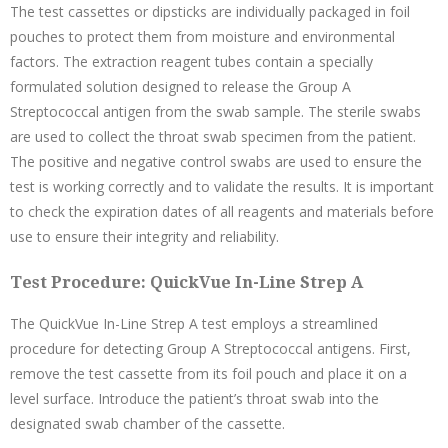
The test cassettes or dipsticks are individually packaged in foil
pouches to protect them from moisture and environmental
factors. The extraction reagent tubes contain a specially
formulated solution designed to release the Group A
Streptococcal antigen from the swab sample. The sterile swabs
are used to collect the throat swab specimen from the patient.
The positive and negative control swabs are used to ensure the
test is working correctly and to validate the results. It is important
to check the expiration dates of all reagents and materials before
use to ensure their integrity and reliability.
Test Procedure: QuickVue In-Line Strep A
The QuickVue In-Line Strep A test employs a streamlined
procedure for detecting Group A Streptococcal antigens. First,
remove the test cassette from its foil pouch and place it on a
level surface. Introduce the patient’s throat swab into the
designated swab chamber of the cassette.