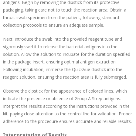
antigens. Begin by removing the dipstick from its protective
packaging, taking care not to touch the reaction area; Obtain a
throat swab specimen from the patient, following standard
collection protocols to ensure an adequate sample.
Next, introduce the swab into the provided reagent tube and
vigorously swirl it to release the bacterial antigens into the
solution. Allow the solution to incubate for the duration specified
in the package insert, ensuring optimal antigen extraction.
Following incubation, immerse the QuickVue dipstick into the
reagent solution, ensuring the reaction area is fully submerged.
Observe the dipstick for the appearance of colored lines, which
indicate the presence or absence of Group A Strep antigens.
Interpret the results according to the instructions provided in the
kit, paying close attention to the control line for validation. Proper
adherence to the procedure ensures accurate and reliable results.
Interpretation of Results