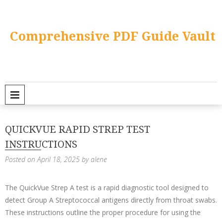
Skip
to
content
Comprehensive PDF Guide Vault
PRIMARY MENU
QUICKVUE RAPID STREP TEST
INSTRUCTIONS
Posted on
April 18, 2025
by
alene
The QuickVue Strep A test is a rapid diagnostic tool designed to
detect Group A Streptococcal antigens directly from throat swabs.
These instructions outline the proper procedure for using the