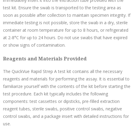
immediately insert it into the extraction tube provided with the
test kit. Ensure the swab is transported to the testing area as
soon as possible after collection to maintain specimen integrity. If
immediate testing is not possible, store the swab in a dry, sterile
container at room temperature for up to 8 hours, or refrigerated
at 2-8°C for up to 24 hours. Do not use swabs that have expired
or show signs of contamination.
Reagents and Materials Provided
The QuickVue Rapid Strep A test kit contains all the necessary
reagents and materials for performing the assay. It is essential to
familiarize yourself with the contents of the kit before starting the
test procedure. Each kit typically includes the following
components: test cassettes or dipsticks, pre-filled extraction
reagent tubes, sterile swabs, positive control swabs, negative
control swabs, and a package insert with detailed instructions for
use.