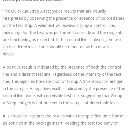
The QuickVue Strep A test yields results that are visually
interpreted by observing the presence or absence of colored lines
on the test strip. A valid test will always display a control line,
indicating that the test was performed correctly and the reagents
are functioning as expected. If the control line is absent, the test
is considered invalid and should be repeated with a new test
device.
A positive result is indicated by the presence of both the control
line and a distinct test line, regardless of the intensity of the test
line. This signifies the detection of Group A Streptococcal antigen
in the sample. A negative result is indicated by the presence of the
control line alone, with no visible test line, suggesting that Group
A Strep antigen is not present in the sample at detectable levels.
It is crucial to interpret the results within the specified time frame
as outlined in the package insert. Reading the test too early or