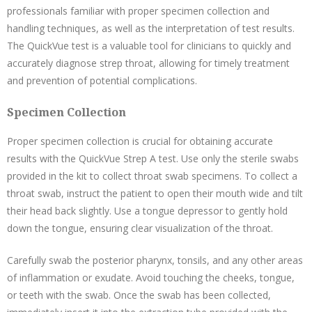
professionals familiar with proper specimen collection and
handling techniques, as well as the interpretation of test results.
The QuickVue test is a valuable tool for clinicians to quickly and
accurately diagnose strep throat, allowing for timely treatment
and prevention of potential complications.
Specimen Collection
Proper specimen collection is crucial for obtaining accurate
results with the QuickVue Strep A test. Use only the sterile swabs
provided in the kit to collect throat swab specimens. To collect a
throat swab, instruct the patient to open their mouth wide and tilt
their head back slightly. Use a tongue depressor to gently hold
down the tongue, ensuring clear visualization of the throat.
Carefully swab the posterior pharynx, tonsils, and any other areas
of inflammation or exudate. Avoid touching the cheeks, tongue,
or teeth with the swab. Once the swab has been collected,