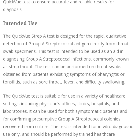
QuickVue test to ensure accurate and reliable results for
diagnosis.
Intended Use
The QuickVue Strep A test is designed for the rapid, qualitative
detection of Group A Streptococcal antigen directly from throat
swab specimens. This test is intended to be used as an aid in
diagnosing Group A Streptococcal infections, commonly known
as strep throat. The test can be performed on throat swabs
obtained from patients exhibiting symptoms of pharyngitis or
tonsillitis, such as sore throat, fever, and difficulty swallowing.
The QuickVue test is suitable for use in a variety of healthcare
settings, including physician’s offices, clinics, hospitals, and
laboratories. It can be used for both symptomatic patients and
for confirming presumptive Group A Streptococcal colonies
recovered from culture. The test is intended for in vitro diagnostic
use only, and should be performed by trained healthcare